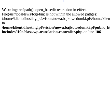
Warning
: realpath(): open_basedir restriction in effect.
File(/usr/local/lsws/fcgi-bin) is not within the allowed path(s):
(/home/klient.dhosting.pl/svision/nowa.bajkowedomki.pl/:/home/klient
in
/home/klient.dhosting.pl/svision/nowa.bajkowedomki.pl/public_h
includes/l10n/class-wp-translation-controller.php
on line
106