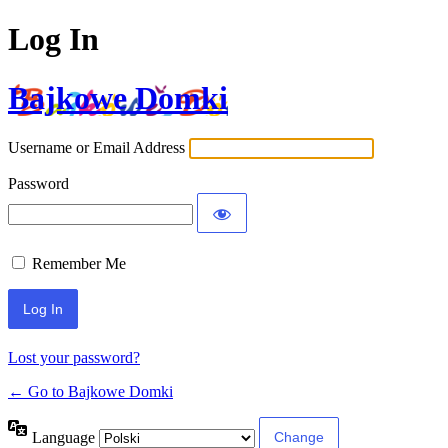
Log In
Bajkowe Domki
Username or Email Address
Password
Remember Me
Lost your password?
← Go to Bajkowe Domki
Language